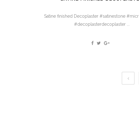
Satine finished Decoplaster #satinestone #mi
#decoplasterdecoplaster ...