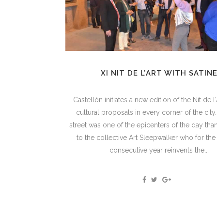
XI NIT DE L’ART WITH SATIN
Castellón initiates a new edition of the Nit de l'A
cultural proposals in every corner of the city
street was one of the epicenters of the day thank
to the collective Art Sleepwalker who for th
consecutive year reinvents the...