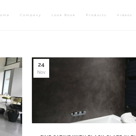
ome
Company
Look Book
Products
Videos
24
Nov