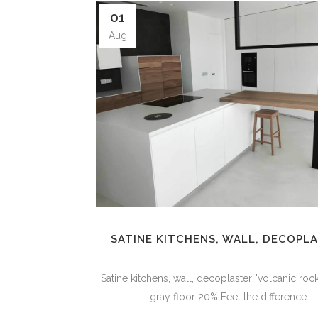
01
Aug
SATINE KITCHENS, WALL, DECOPL
Satine kitchens, wall, decoplaster "volcanic ro
gray floor 20% Feel the difference ...