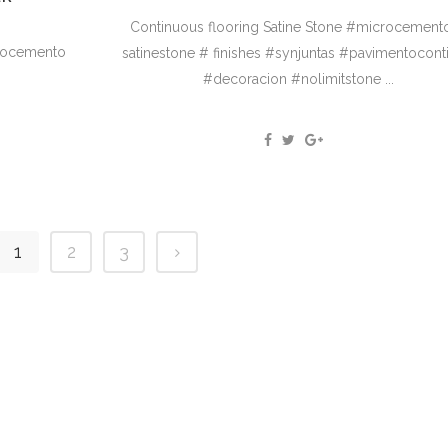
Continuous flooring Satine Stone #microcement
crocemento
satinestone # finishes #synjuntas #pavimentocont
#decoracion #nolimitstone ...
1
2
3