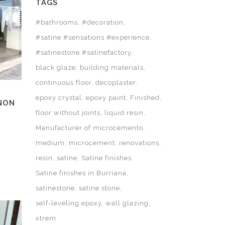
TAGS
#bathrooms
#decoration
#satine #sensations #experience
#satinestone #satinefactory
black glaze
building materials
continuous floor
decoplaster
epoxy crystal
epoxy paint
Finished
ANON
floor without joints
liquid resin
Manufacturer of microcemento
medium
microcement
renovations
resin
satine
Satine finishes
Satine finishes in Burriana
satinestone
satine stone
self-leveling epoxy
wall glazing
xtrem