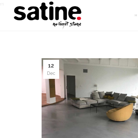
rn
H
12
Dec