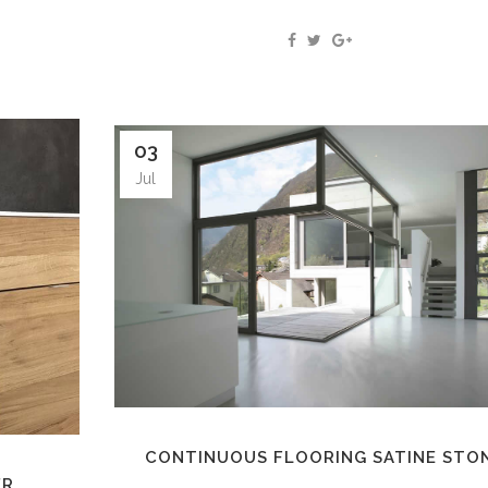
03
Jul
CONTINUOUS FLOORING SATINE STO
ER