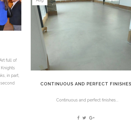
E
rt full of
. Knights
s, in part,
e second
CONTINUOUS AND PERFECT FINISHE
Continuous and perfect finishes...