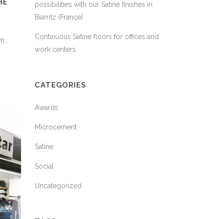
HE
possibilities with our Satine finishes in
Biarritz (France)
Continuous Satine floors for offices and
...
work centers
CATEGORIES
Awards
Microcement
Satine
Social
Uncategorized