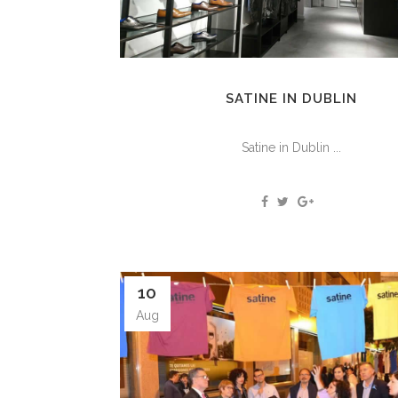
SATINE IN DUBLIN
Satine in Dublin ...
10
Aug