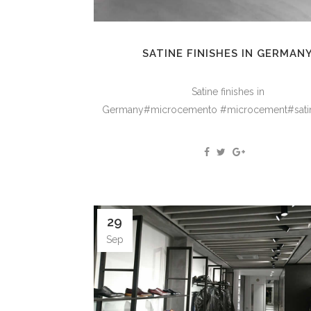
SATINE FINISHES IN GERMAN
Satine finishes in
Germany#microcemento #microcement#satine
29
Sep