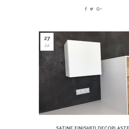
27
Jul
SATINE FINISHED DECOPLAST