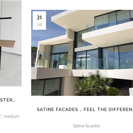
31
Jul
ASTER…
SATINE FACADES … FEEL THE DIFFEREN
ck", medium
Satine facades ...