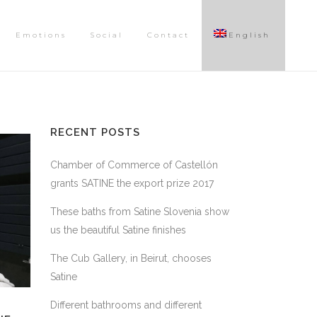
Emotions
Social
Contact
English
RECENT POSTS
Chamber of Commerce of Castellón
grants SATINE the export prize 2017
These baths from Satine Slovenia show
us the beautiful Satine finishes
The Cub Gallery, in Beirut, chooses
Satine
Different bathrooms and different