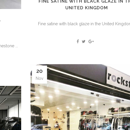
FINE SATINE WITH BLACK GLAZE IN T
UNITED KINGDOM
Y
Fine satine with black glaze in the United Kingdom
stone ...
20
Nov