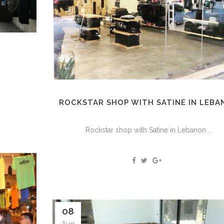
ROCKSTAR SHOP WITH SATINE IN LEB
Rockstar shop with Satine in Lebanon ...
08
Aug