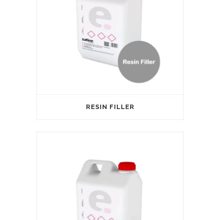
RESIN FILLER