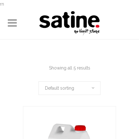
rn
Showing all 5 results
Default sorting