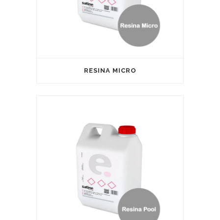
RESINA MICRO