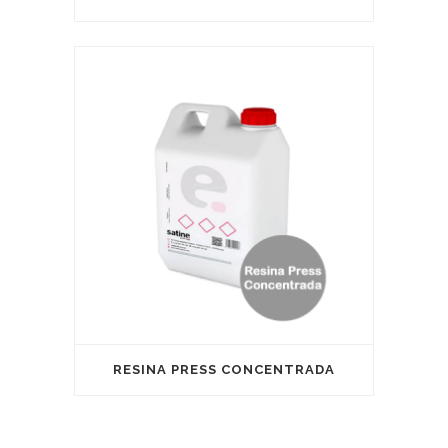
RESINA PRESS CONCENTRADA