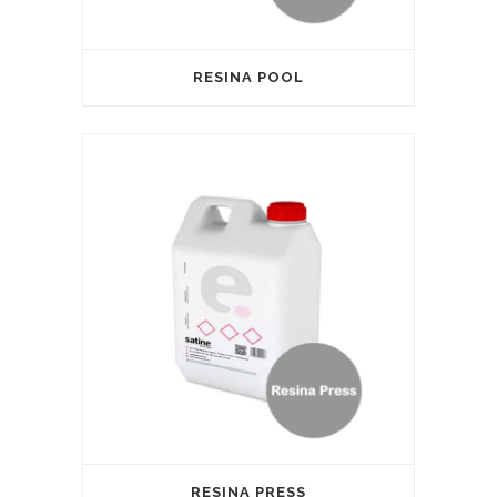
RESINA POOL
RESINA PRESS