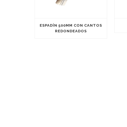
ESPADÍN 500MM CON CANTOS
REDONDEADOS