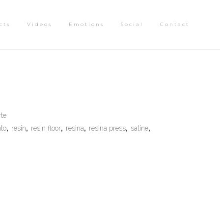
cts
Videos
Emotions
Social
Contact
rte
to
,
resin
,
resin floor
,
resina
,
resina press
,
satine
,