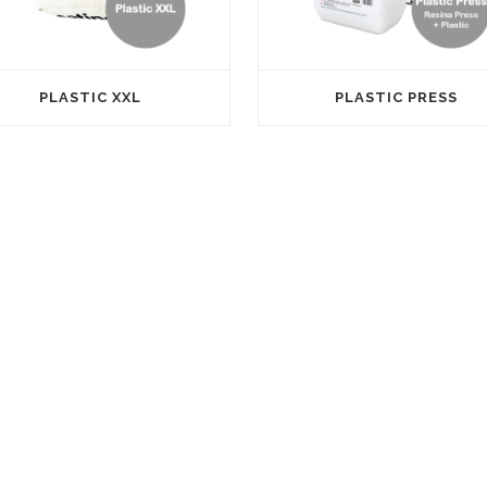
PLASTIC XXL
PLASTIC PRESS
CONTACT
Parque Empresarial Carabona, C
Coure, 18/20, 12530 Burriana
info@satine.es
+34 964 100 100