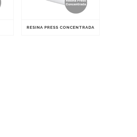
RESINA PRESS CONCENTRADA
Our company has the certification SGS ISO
9001 and SGS ISO 14001, Applus + ISO 9001
and CE (European Conformity).
arrer
Satine is registered in the franchise register
of the Ministry of Economy and
Competitiveness with the number NIFRA
2016045809469F to further promote its
expansion through out its own network of
franchises.