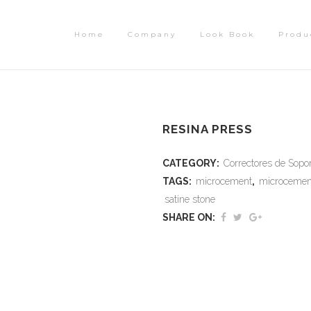
Home
Company
Look Book
Produ
RESINA PRESS
CATEGORY:
Correctores de Sopo
TAGS:
microcement
,
microcemen
satine stone
SHARE ON: