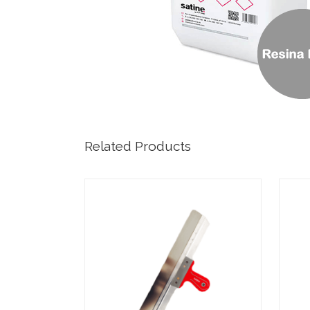
Related Products